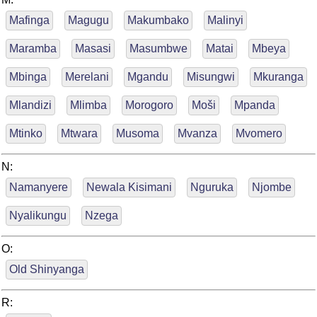
Mafinga
Magugu
Makumbako
Malinyi
Maramba
Masasi
Masumbwe
Matai
Mbeya
Mbinga
Merelani
Mgandu
Misungwi
Mkuranga
Mlandizi
Mlimba
Morogoro
Moši
Mpanda
Mtinko
Mtwara
Musoma
Mvanza
Mvomero
N:
Namanyere
Newala Kisimani
Nguruka
Njombe
Nyalikungu
Nzega
O:
Old Shinyanga
R: